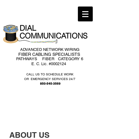
DIAL ​
COMMUNICATIONS​
ADVANCED NETWORK WIRING
FIBER CABLING SPECIALISTS
PATHWAYS FIBER CATEGORY 6
E. C. Lic. #0002124
CALL US TO SCHEDULE WORK
OR EMERGENCY SERVICES 24/7
850-545-3569
ABOUT US