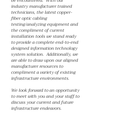
be encountered. With our
industry manufacturer trained
technicians, the latest copper-
fiber optic cabling
testing/analyzing equipment and
the compliment of current
installation tools we stand ready
to provide a complete end-to-end
designed information technology
system solution. Additionally, we
are able to draw upon our aligned
manufacturer resources to
compliment a variety of existing
infrastructure environments.
We look forward to an opportunity
to meet with you and your staff to
discuss your current and future
infrastructure endeavors.