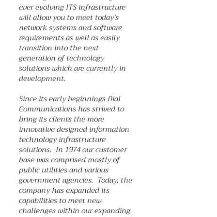
ever evolving ITS infrastructure
will allow you to meet today's
network systems and software
requirements as well as easily
transition into the next
generation of technology
solutions which are currently in
development.
Since its early beginnings Dial
Communications has strived to
bring its clients the more
innovative designed information
technology infrastructure
solutions. In 1974 our customer
base was comprised mostly of
public utilities and various
government agencies. Today, the
company has expanded its
capabilities to meet new
challenges within our expanding