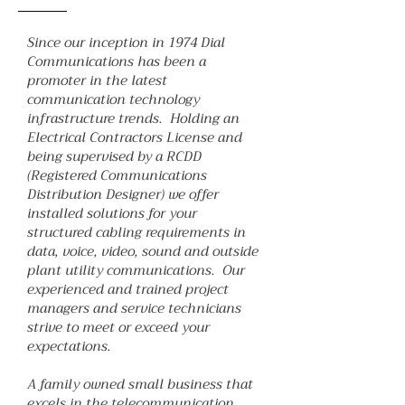
Since our inception in 1974 Dial
Communications has been a
promoter in the latest
communication technology
infrastructure trends. Holding an
Electrical Contractors License and
being supervised by a RCDD
(Registered Communications
Distribution Designer) we offer
installed solutions for your
structured cabling requirements in
data, voice, video, sound and outside
plant utility communications. Our
experienced and trained project
managers and service technicians
strive to meet or exceed your
expectations.
A family owned small business that
excels in the telecommunication