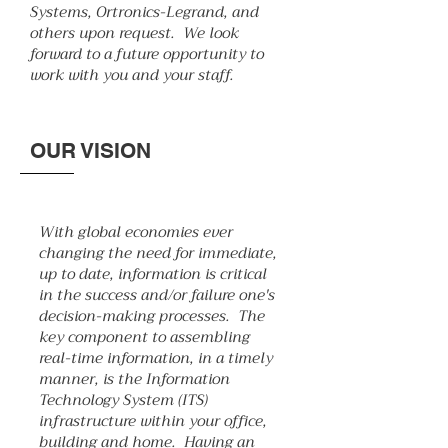
Systems, Ortronics-Legrand, and
others upon request. We look
forward to a future opportunity to
work with you and your staff.
OUR VISION
With global economies ever
changing the need for immediate,
up to date, information is critical
in the success and/or failure one's
decision-making processes. The
key component to assembling
real-time information, in a timely
manner, is the Information
Technology System (ITS)
infrastructure within your office,
building and home. Having an