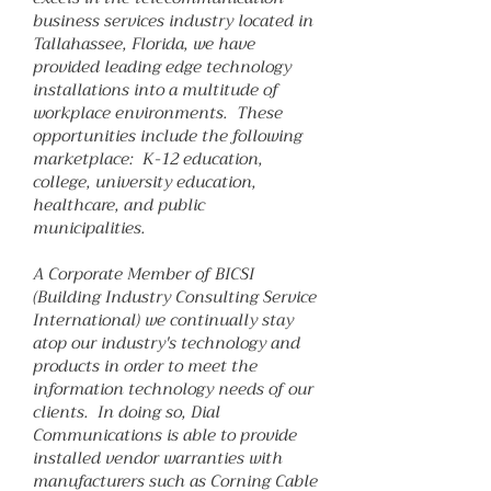
business services industry located in
Tallahassee, Florida, we have
provided leading edge technology
installations into a multitude of
workplace environments. These
opportunities include the following
marketplace: K-12 education,
college, university education,
healthcare, and public
municipalities.
A Corporate Member of BICSI
(Building Industry Consulting Service
International) we continually stay
atop our industry's technology and
products in order to meet the
information technology needs of our
clients. In doing so, Dial
Communications is able to provide
installed vendor warranties with
manufacturers such as Corning Cable