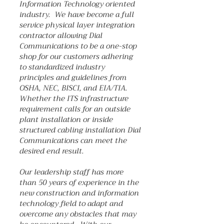
Information Technology oriented
industry. We have become a full
service physical layer integration
contractor allowing Dial
Communications to be a one-stop
shop for our customers adhering
to standardized industry
principles and guidelines from
OSHA, NEC, BISCI, and EIA/TIA.
Whether the ITS infrastructure
requirement calls for an outside
plant installation or inside
structured cabling installation Dial
Communications can meet the
desired end result.
Our leadership staff has more
than 50 years of experience in the
new construction and information
technology field to adapt and
overcome any obstacles that may